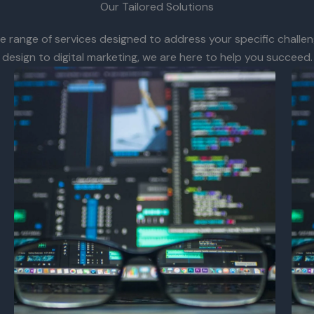
Our Tailored Solutions
 range of services designed to address your specific challen
design to digital marketing, we are here to help you succeed.