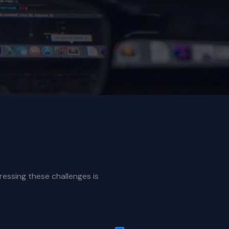
ressing these challenges is