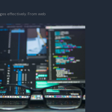
ges effectively. From web