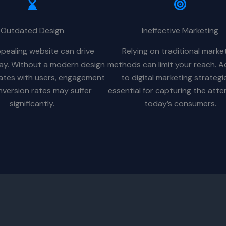
Outdated Design
Ineffective Marketing
pealing website can drive
Relying on traditional marke
way. Without a modern design
methods can limit your reach. A
ates with users, engagement
to digital marketing strategie
version rates may suffer
essential for capturing the atte
significantly.
today’s consumers.