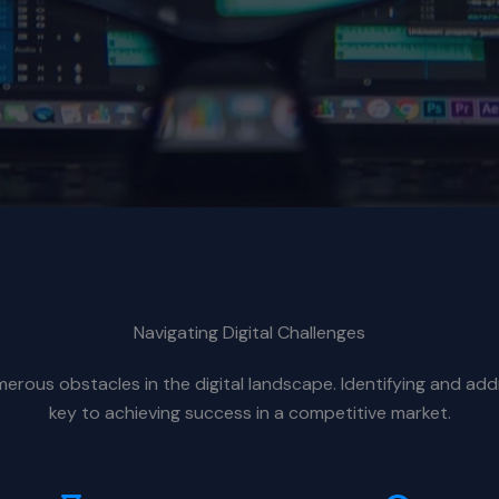
Navigating Digital Challenges
rous obstacles in the digital landscape. Identifying and add
key to achieving success in a competitive market.