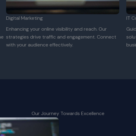
Digital Marketing
IT C
e
Enhancing your online visibility and reach. Our
Guid
ne
strategies drive traffic and engagement. Connect
solu
with your audience effectively.
busi
Our Journey Towards Excellence