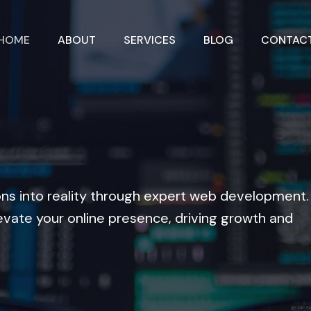
HOME
ABOUT
SERVICES
BLOG
CONTAC
ons into reality through expert web development.
evate your online presence, driving growth and