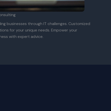
onsulting
ing businesses through IT challenges. Customized
tions for your unique needs. Empower your
ness with expert advice.