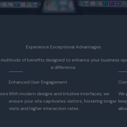
Experience Exceptional Advantages
 multitude of benefits designed to enhance your business o
a difference.
Enhanced User Engagement
Com
more
With modern designs and intuitive interfaces, we
We 
ensure your site captivates visitors, fostering longer
keep
visits and higher interaction rates.
allo