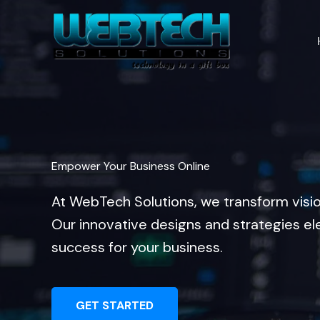
Skip
to
content
Empower Your Business Online
At WebTech Solutions, we transform visi
Our innovative designs and strategies el
success for your business.
GET STARTED