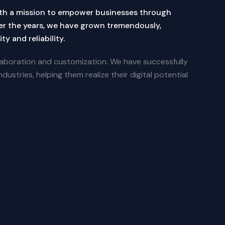
th a mission to empower businesses through
er the years, we have grown tremendously,
ty and reliability.
aboration and customization. We have successfully
dustries, helping them realize their digital potential