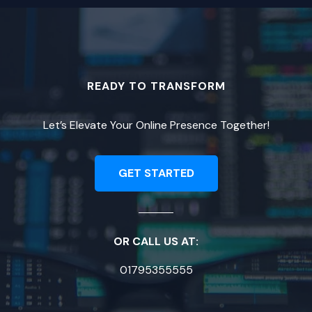
READY TO TRANSFORM
Let’s Elevate Your Online Presence Together!
GET STARTED
OR CALL US AT:
01795355555