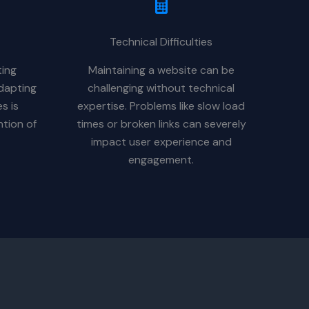
Technical Difficulties
ting
Maintaining a website can be
dapting
challenging without technical
s is
expertise. Problems like slow load
ntion of
times or broken links can severely
impact user experience and
engagement.