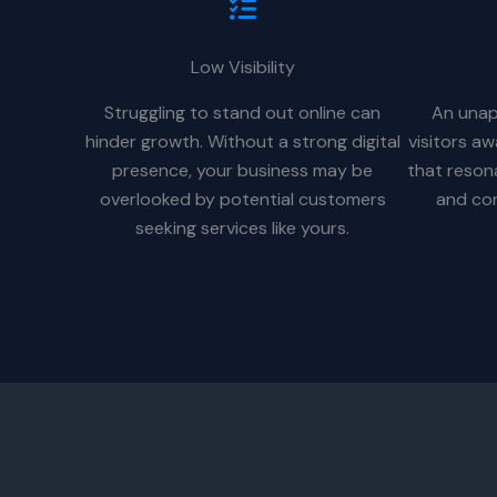
Low Visibility
Struggling to stand out online can
An unap
hinder growth. Without a strong digital
visitors a
presence, your business may be
that reson
overlooked by potential customers
and con
seeking services like yours.