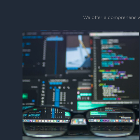
We offer a comprehensive