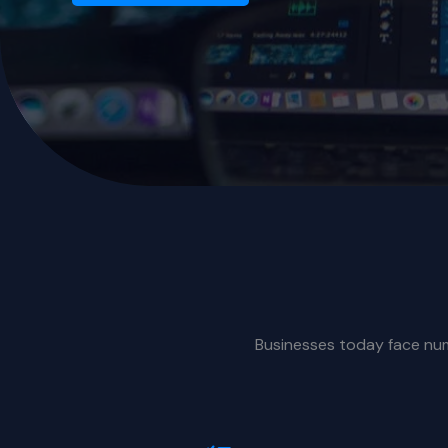
Businesses today face nume