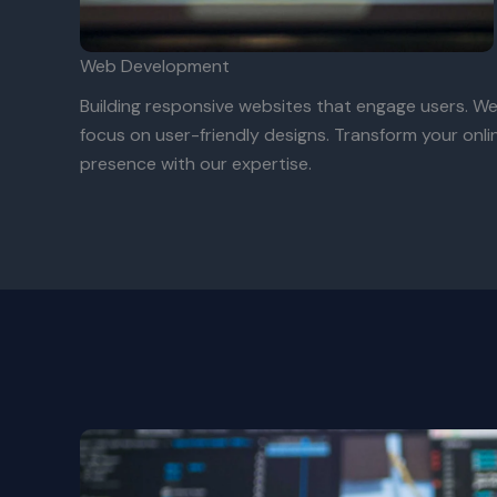
Web Development
Building responsive websites that engage users. W
focus on user-friendly designs. Transform your onli
presence with our expertise.