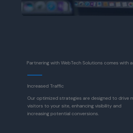
Partnering with WebTech Solutions comes with a
Increased Traffic
Our optimized strategies are designed to drive 
visitors to your site, enhancing visibility and
increasing potential conversions.