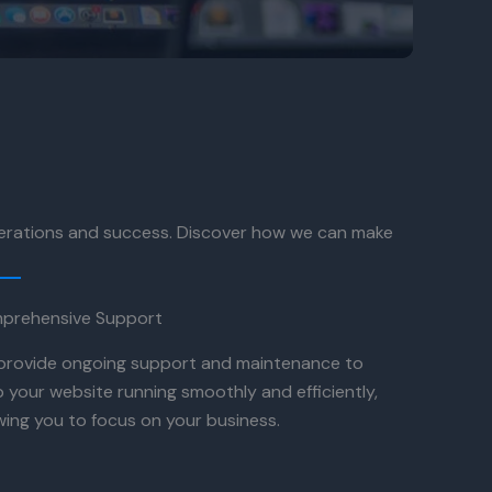
perations and success. Discover how we can make
prehensive Support
provide ongoing support and maintenance to
 your website running smoothly and efficiently,
wing you to focus on your business.