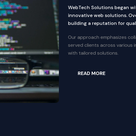
WebTech Solutions began wi
innovative web solutions. Ov
building a reputation for quali
Our approach emphasizes coll
served clients across various in
with tailored solutions.
READ MORE