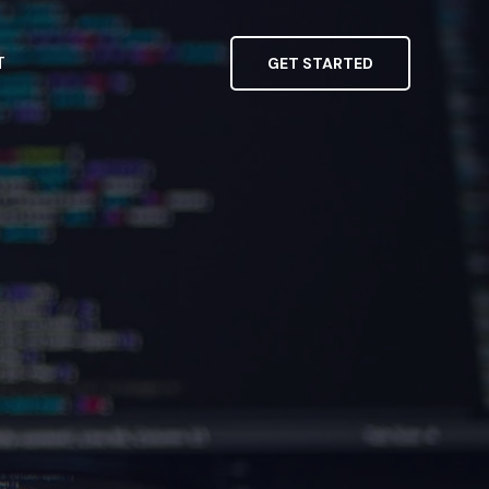
T
GET STARTED